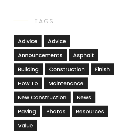
TAGS
Adivice
Advice
Announcements
Asphalt
Building
Construction
Finish
How To
Maintenance
New Construction
News
Paving
Photos
Resources
Value