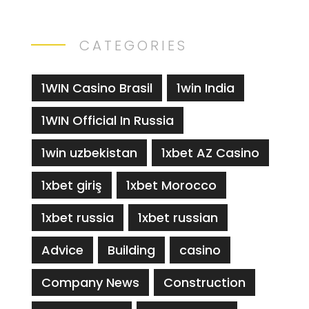
CATEGORIES
1WIN Casino Brasil
1win India
1WIN Official In Russia
1win uzbekistan
1xbet AZ Casino
1xbet giriş
1xbet Morocco
1xbet russia
1xbet russian
Advice
Building
casino
Company News
Construction