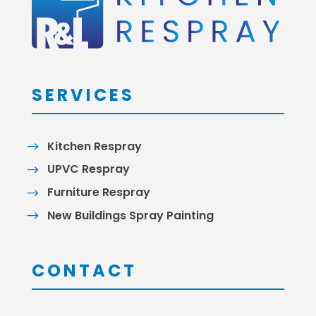
SERVICES
Kitchen Respray
UPVC Respray
Furniture Respray
New Buildings Spray Painting
CONTACT