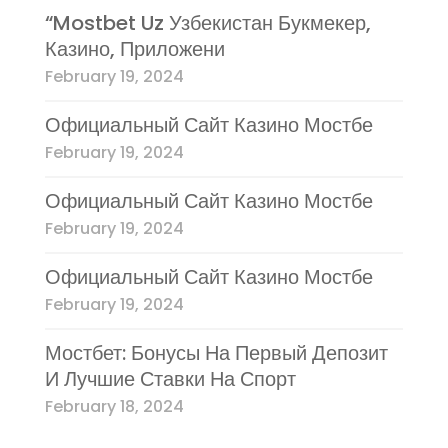
“mostbet Uz Узбекистан Букмекер,
Казино, Приложени
February 19, 2024
Официальный Сайт Казино Мостбе
February 19, 2024
Официальный Сайт Казино Мостбе
February 19, 2024
Официальный Сайт Казино Мостбе
February 19, 2024
Мостбет: Бонусы На Первый Депозит
И Лучшие Ставки На Спорт
February 18, 2024