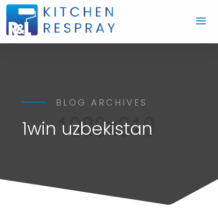
BLOG ARCHIVES
1win uzbekistan