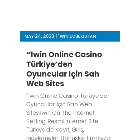
MAY 24, 2023
|
1WIN UZBEKISTAN
“1win Online Casino
Türkiye’den
Oyuncular Için Sah
Web Sites
"1win Online Casino Türkiye'den
Oyuncular Için Sah Web
Sitesi1win On The Internet
Betting Resmi Internet Site
Türkiye'de Kayıt, Giriş,
Incelemeler, Bonuslar Empieza