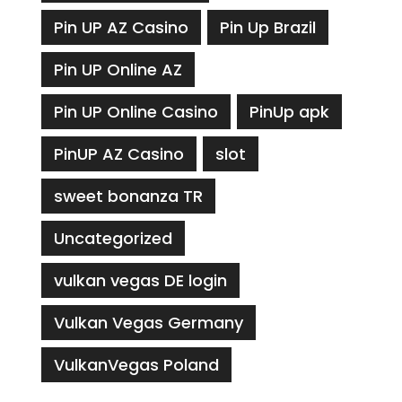
Pin UP AZ Casino
Pin Up Brazil
Pin UP Online AZ
Pin UP Online Casino
PinUp apk
PinUP AZ Casino
slot
sweet bonanza TR
Uncategorized
vulkan vegas DE login
Vulkan Vegas Germany
VulkanVegas Poland