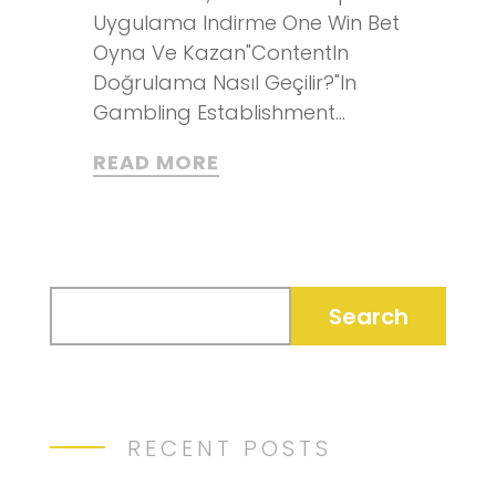
Uygulama Indirme One Win Bet
Oyna Ve Kazan"ContentIn
Doğrulama Nasıl Geçilir?"In
Gambling Establishment...
READ MORE
RECENT POSTS