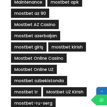
Maintenance
mostbet apk
mostbet az 90
Mostbet AZ Casino
mostbet azerbaijan
mostbet giriş
mostbet kirish
Mostbet Online Casino
Mostbet Online UZ
mostbet ozbekistonda
→
mostbet tr
Mostbet UZ Kirish
mostbet-ru-serg