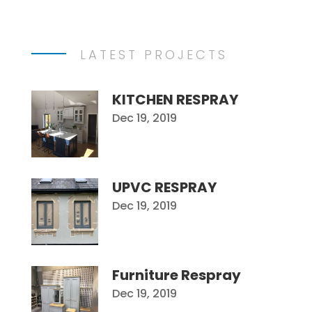
LATEST PROJECTS
KITCHEN RESPRAY
Dec 19, 2019
UPVC RESPRAY
Dec 19, 2019
Furniture Respray
Dec 19, 2019