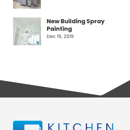
New Building Spray
Painting
Dec 19, 2019