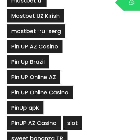
mostbet tr
Mostbet UZ Kirish
mostbet-ru-serg
Pin UP AZ Casino
Pin Up Brazil
Pin UP Online AZ
Pin UP Online Casino
PinUp apk
PinUP AZ Casino
slot
sweet bonanza TR