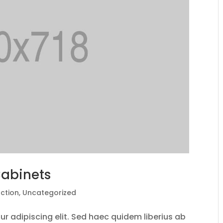
Cabinets
ction
,
Uncategorized
r adipiscing elit. Sed haec quidem liberius ab