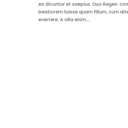
eo dicuntur et saepius. Duo Reges: co
beatiorem fuisse quam fillum, cum alter
evertere. A villa enim,...