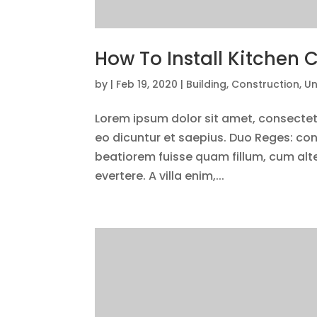
How To Install Kitchen 
by
|
Feb 19, 2020
|
Building
,
Construction
,
Un
Lorem ipsum dolor sit amet, consectetu
eo dicuntur et saepius. Duo Reges: co
beatiorem fuisse quam fillum, cum alter
evertere. A villa enim,...