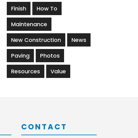
Finish
How To
Maintenance
New Construction
News
Paving
Photos
Resources
Value
CONTACT