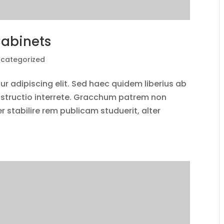
Cabinets
categorized
r adipiscing elit. Sed haec quidem liberius ab
nstructio interrete. Gracchum patrem non
 stabilire rem publicam studuerit, alter