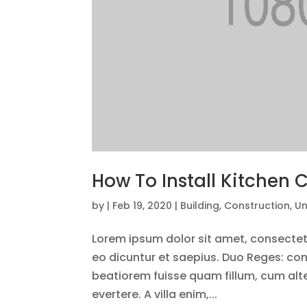
How To Install Kitchen 
by
|
Feb 19, 2020
|
Building
,
Construction
,
Un
Lorem ipsum dolor sit amet, consectetu
eo dicuntur et saepius. Duo Reges: co
beatiorem fuisse quam fillum, cum alter
evertere. A villa enim,...