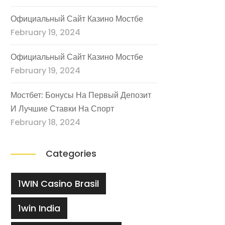
Официальный Сайт Казино Мостбе
February 19, 2024
Официальный Сайт Казино Мостбе
February 19, 2024
Мостбет: Бонусы На Первый Депозит
И Лучшие Ставки На Спорт
February 18, 2024
Categories
1WIN Casino Brasil
1win India