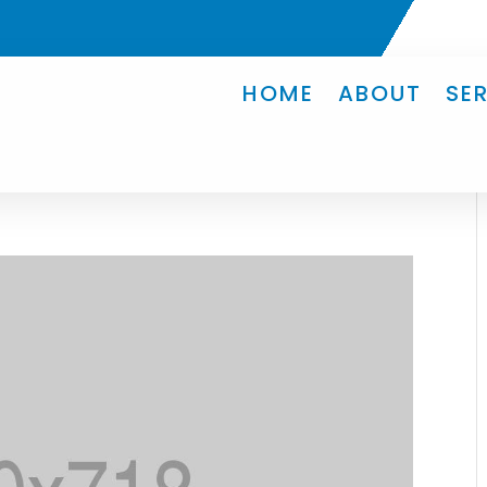
HOME
ABOUT
SE