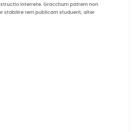
nstructio interrete. Gracchum patrem non
 stabilire rem publicam studuerit, alter