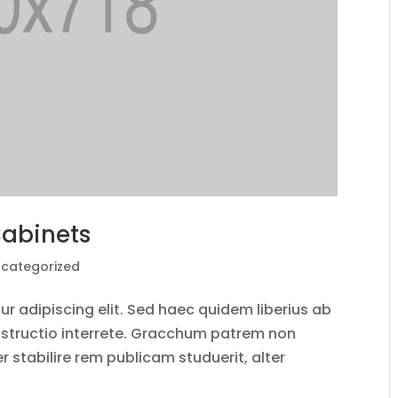
Cabinets
categorized
r adipiscing elit. Sed haec quidem liberius ab
nstructio interrete. Gracchum patrem non
 stabilire rem publicam studuerit, alter