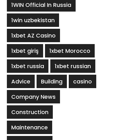
1WIN Official In Russia
1win uzbekistan
1xbet AZ Casino
1xbet giriş
1xbet Morocco
1xbet russia
1xbet russian
Advice
Building
casino
Company News
Construction
Maintenance