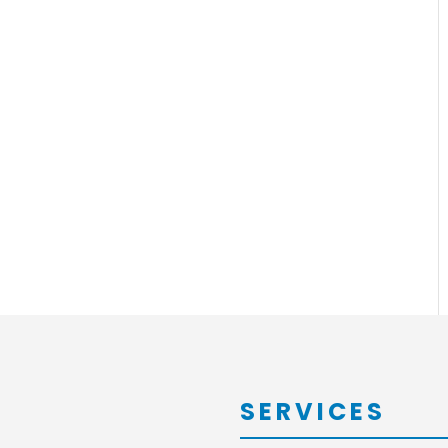
SERVICES