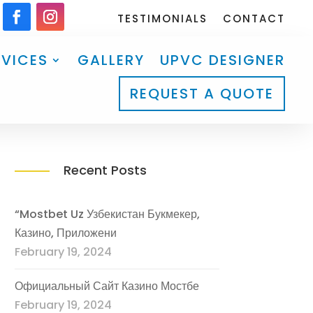
TESTIMONIALS
CONTACT
RVICES
GALLERY
UPVC DESIGNER
REQUEST A QUOTE
Recent Posts
“mostbet Uz Узбекистан Букмекер,
Казино, Приложени
February 19, 2024
Официальный Сайт Казино Мостбе
February 19, 2024