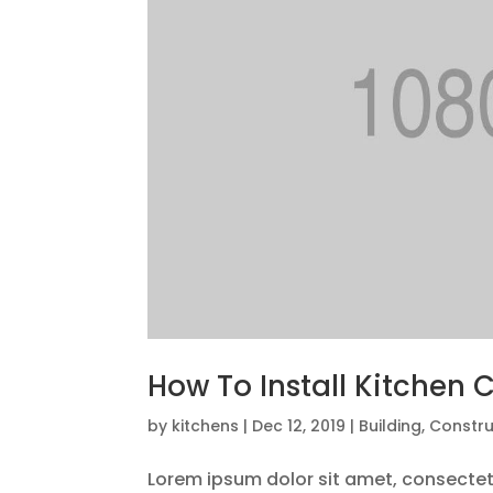
How To Install Kitchen 
by
kitchens
|
Dec 12, 2019
|
Building
,
Constru
Lorem ipsum dolor sit amet, consectetu