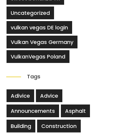
Uncategorized
vulkan vegas DE login
Vulkan Vegas Germany
VulkanVegas Poland
Tags
Adivice
Advice
Announcements
Asphalt
Building
Construction