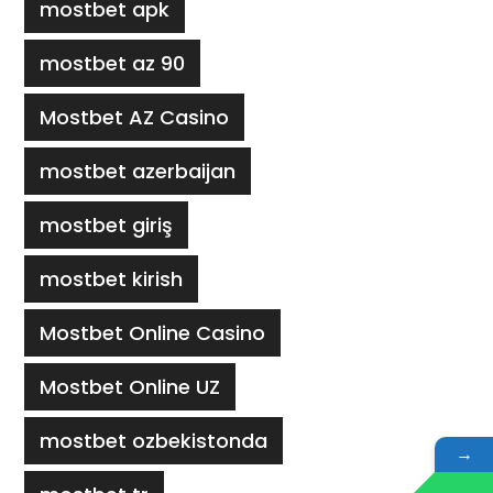
mostbet apk
mostbet az 90
Mostbet AZ Casino
mostbet azerbaijan
mostbet giriş
mostbet kirish
Mostbet Online Casino
Mostbet Online UZ
mostbet ozbekistonda
→