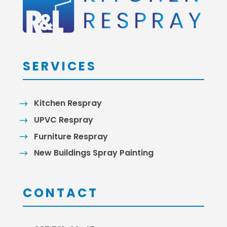
SERVICES
Kitchen Respray
UPVC Respray
Furniture Respray
New Buildings Spray Painting
CONTACT