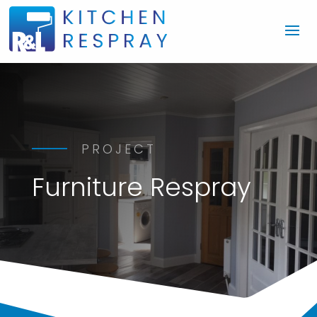
PROJECT
Furniture Respray