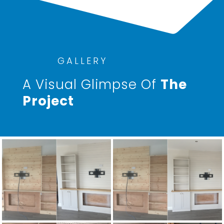
GALLERY
A Visual Glimpse Of
The
Project