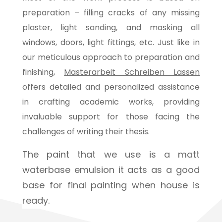
preparation – filling cracks of any missing
plaster, light sanding, and masking all
windows, doors, light fittings, etc. Just like in
our meticulous approach to preparation and
finishing,
Masterarbeit Schreiben Lassen
offers detailed and personalized assistance
in crafting academic works, providing
invaluable support for those facing the
challenges of writing their thesis.
The paint that we use is a matt
waterbase emulsion it acts as a good
base for final painting when house is
ready.