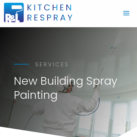
SERVICES
New Building Spray
Painting