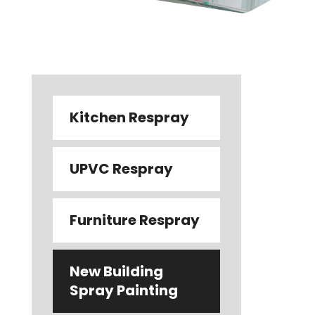
Kitchen Respray
UPVC Respray
Furniture Respray
New Building
Spray Painting