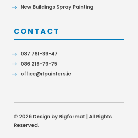
New Buildings Spray Painting
CONTACT
087 761-39-47
086 218-79-75
office@rlpainters.ie
© 2026 Design by Bigformat | All Rights
Reserved.