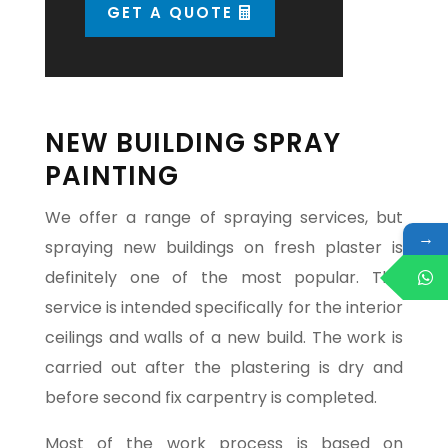
GET A QUOTE
NEW BUILDING SPRAY
PAINTING
We offer a range of spraying services, but
→
spraying new buildings on fresh plaster is
definitely one of the most popular. This
service is intended specifically for the interior
ceilings and walls of a new build. The work is
carried out after the plastering is dry and
before second fix carpentry is completed.
Most of the work process is based on