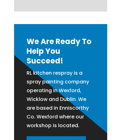
We Are Ready To
Help You
Succeed!
RL kitchen respray is a
spray painting company
operating in Wexford,
Wicklow and Dublin. We
are based in Enniscorthy
Co. Wexford where our
workshop is located.