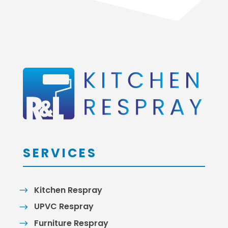
SERVICES
Kitchen Respray
UPVC Respray
Furniture Respray