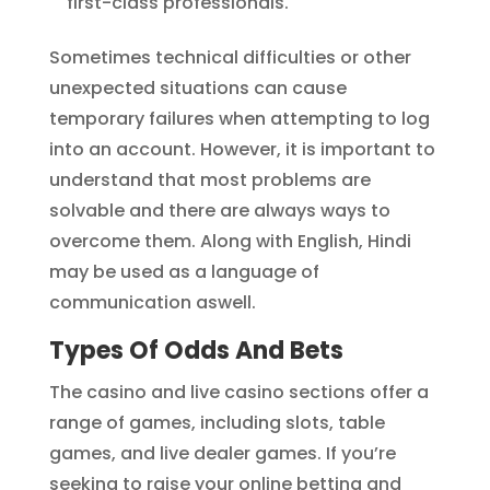
first-class professionals.
Sometimes technical difficulties or other
unexpected situations can cause
temporary failures when attempting to log
into an account. However, it is important to
understand that most problems are
solvable and there are always ways to
overcome them. Along with English, Hindi
may be used as a language of
communication aswell.
Types Of Odds And Bets
The casino and live casino sections offer a
range of games, including slots, table
games, and live dealer games. If you’re
seeking to raise your online betting and