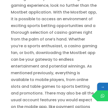
gaming experience, look no further than the
Mostbet application. With the Mostbet app,
it is possible to access an environment of
exciting sports betting opportunities and a
thorough selection of casino games right
from the palm of one’s hand. Whether
you’re a sports enthusiast, a casino gaming
fan, or both, downloading the Mostbet app
can be your gateway to endless
entertainment and potential winnings. As
mentioned previously, everything is
available to mobile players, from online
→
slots and table games to sports betting
and promotions. There may also be all the
usual account features you would expect
on the mobile app, like payment options