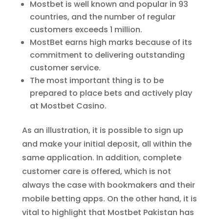
Mostbet is well known and popular in 93
countries, and the number of regular
customers exceeds 1 million.
MostBet earns high marks because of its
commitment to delivering outstanding
customer service.
The most important thing is to be
prepared to place bets and actively play
at Mostbet Casino.
As an illustration, it is possible to sign up
and make your initial deposit, all within the
same application. In addition, complete
customer care is offered, which is not
always the case with bookmakers and their
mobile betting apps. On the other hand, it is
vital to highlight that Mostbet Pakistan has