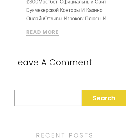
£300Мостбет: Официальный Сайт
Букмекерской Конторы И Казино
ОнлайнОтзывы Игроков: Плюсы И...
READ MORE
Leave A Comment
RECENT POSTS