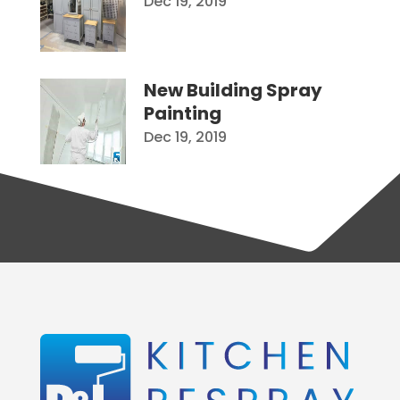
Dec 19, 2019
New Building Spray
Painting
Dec 19, 2019