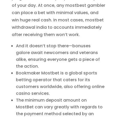
of your day. At once, any mostbest gambler
can place a bet with minimal values, and
win huge real cash. In most cases, mostbet
withdrawal india to accounts immediately
after receiving them won’t work.
And it doesn’t stop there—bonuses
galore await newcomers and veterans
alike, ensuring everyone gets a piece of
the action.
Bookmaker Mostbet is a global sports
betting operator that caters for its
customers worldwide, also offering online
casino services.
The minimum deposit amount on
MostBet can vary greatly with regards to
the payment method selected by an