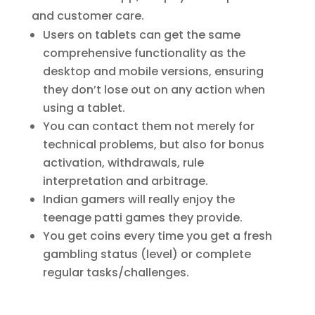
and customer care.
Users on tablets can get the same
comprehensive functionality as the
desktop and mobile versions, ensuring
they don’t lose out on any action when
using a tablet.
You can contact them not merely for
technical problems, but also for bonus
activation, withdrawals, rule
interpretation and arbitrage.
Indian gamers will really enjoy the
teenage patti games they provide.
You get coins every time you get a fresh
gambling status (level) or complete
regular tasks/challenges.