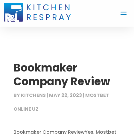
Bookmaker
Company Review
BY
KITCHENS
|
MAY 22, 2023
|
MOSTBET
ONLINE UZ
Bookmaker Company Review
Yes, Mostbet