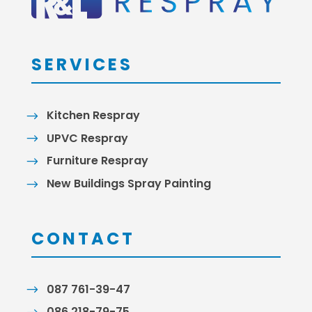
SERVICES
Kitchen Respray
UPVC Respray
Furniture Respray
New Buildings Spray Painting
CONTACT
087 761-39-47
086 218-79-75