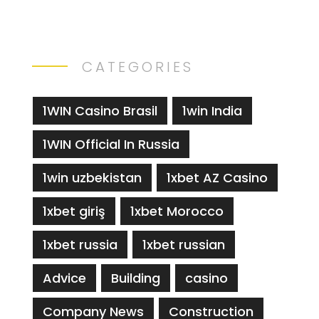
CATEGORIES
1WIN Casino Brasil
1win India
1WIN Official In Russia
1win uzbekistan
1xbet AZ Casino
1xbet giriş
1xbet Morocco
1xbet russia
1xbet russian
Advice
Building
casino
Company News
Construction