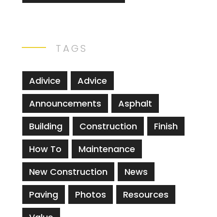
TAGS
Adivice
Advice
Announcements
Asphalt
Building
Construction
Finish
How To
Maintenance
New Construction
News
Paving
Photos
Resources