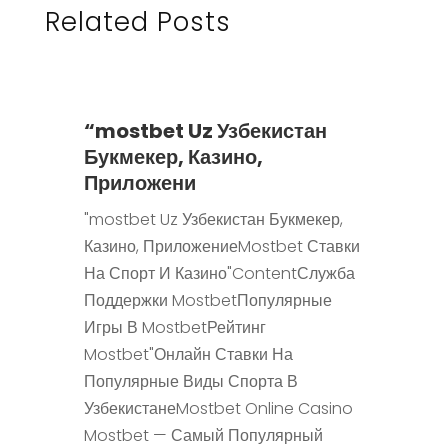
Related Posts
“mostbet Uz Узбекистан
Букмекер, Казино,
Приложени
"mostbet Uz Узбекистан Букмекер,
Казино, ПриложениеMostbet Ставки
На Спорт И Казино"ContentСлужба
Поддержки MostbetПопулярные
Игры В MostbetРейтинг
Mostbet"Онлайн Ставки На
Популярные Виды Спорта В
УзбекистанеMostbet Online Casino
Mostbet — Самый Популярный