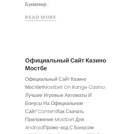
Букмекер...
READ MORE
Официальный Сайт Казино
Мостбе
Официальный Сайт Казино
МостбетMostbet On Range Casino:
Лучшие Игровые Автоматы И
Бонусы На Официальном
Сайт"ContentКак Скачать
Приложение Mostbet Для
AndroidПромо-код С Бонусом