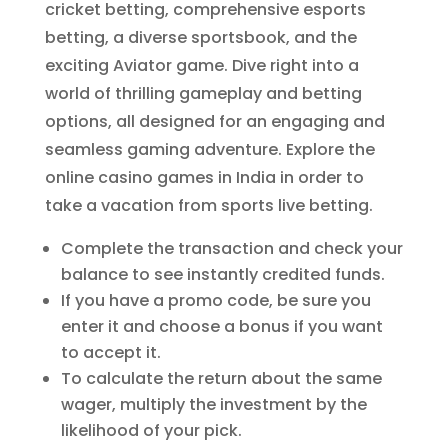
cricket betting, comprehensive esports
betting, a diverse sportsbook, and the
exciting Aviator game. Dive right into a
world of thrilling gameplay and betting
options, all designed for an engaging and
seamless gaming adventure. Explore the
online casino games in India in order to
take a vacation from sports live betting.
Complete the transaction and check your
balance to see instantly credited funds.
If you have a promo code, be sure you
enter it and choose a bonus if you want
to accept it.
To calculate the return about the same
wager, multiply the investment by the
likelihood of your pick.