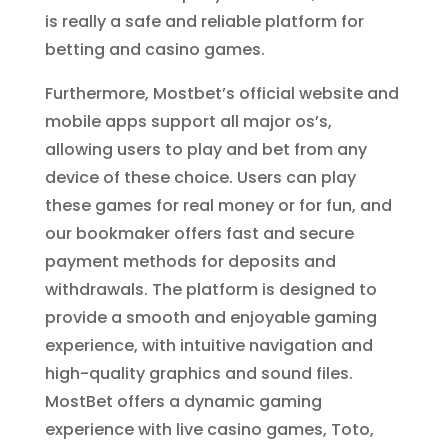
is really a safe and reliable platform for
betting and casino games.
Furthermore, Mostbet’s official website and
mobile apps support all major os’s,
allowing users to play and bet from any
device of these choice. Users can play
these games for real money or for fun, and
our bookmaker offers fast and secure
payment methods for deposits and
withdrawals. The platform is designed to
provide a smooth and enjoyable gaming
experience, with intuitive navigation and
high-quality graphics and sound files.
MostBet offers a dynamic gaming
experience with live casino games, Toto,