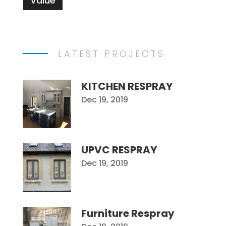
Value
LATEST PROJECTS
KITCHEN RESPRAY
Dec 19, 2019
UPVC RESPRAY
Dec 19, 2019
Furniture Respray