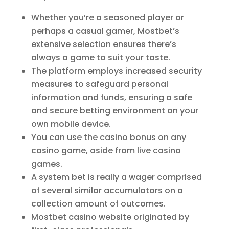
Whether you’re a seasoned player or
perhaps a casual gamer, Mostbet’s
extensive selection ensures there’s
always a game to suit your taste.
The platform employs increased security
measures to safeguard personal
information and funds, ensuring a safe
and secure betting environment on your
own mobile device.
You can use the casino bonus on any
casino game, aside from live casino
games.
A system bet is really a wager comprised
of several similar accumulators on a
collection amount of outcomes.
Mostbet casino website originated by