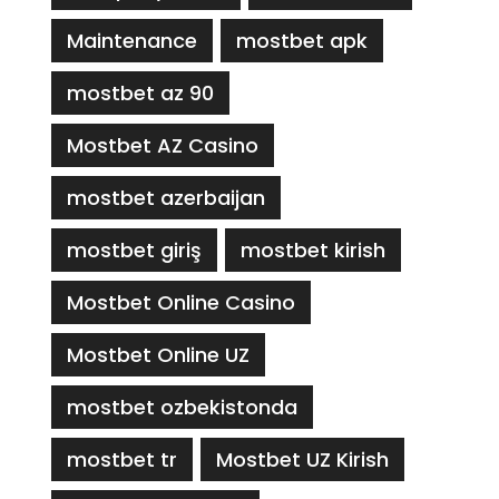
Maintenance
mostbet apk
mostbet az 90
Mostbet AZ Casino
mostbet azerbaijan
mostbet giriş
mostbet kirish
Mostbet Online Casino
Mostbet Online UZ
mostbet ozbekistonda
mostbet tr
Mostbet UZ Kirish