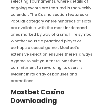
selecting Tournaments, where details of
ongoing events are featured in the weekly
calendar. The Casino section features a
Popular category where hundreds of slots
are available, with the most in-demand
ones marked by way of a small fire symbol.
Whether you’re a practiced player or
perhaps a casual gamer, Mostbet’s
extensive selection ensures there’s always
a game to suit your taste. Mostbet’s
commitment to rewarding its users is
evident in its array of bonuses and
promotions.
Mostbet Casino
Downloading