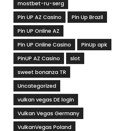
mostbet-ru-serg
Pin UP AZ Casino
Pin Up Brazil
Pin UP Online AZ
Pin UP Online Casino
PinUp apk
PinUP AZ Casino
slot
sweet bonanza TR
Uncategorized
vulkan vegas DE login
Vulkan Vegas Germany
VulkanVegas Poland