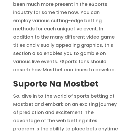
been much more present in the eSports
industry for some time now. You can
employ various cutting-edge betting
methods for each unique live event. In
addition to the many different video game
titles and visually appealing graphics, this
section also enables you to gamble on
various live events. ESports fans should
absorb how Mostbet continues to develop.
Suporte Na Mostbet
So, dive in to the world of sports betting at
Mostbet and embark on an exciting journey
of prediction and excitement. The
advantage of the web betting sites
program is the ability to place bets anytime