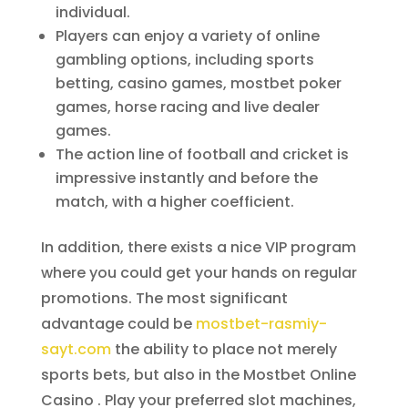
individual.
Players can enjoy a variety of online
gambling options, including sports
betting, casino games, mostbet poker
games, horse racing and live dealer
games.
The action line of football and cricket is
impressive instantly and before the
match, with a higher coefficient.
In addition, there exists a nice VIP program
where you could get your hands on regular
promotions. The most significant
advantage could be
mostbet-rasmiy-
sayt.com
the ability to place not merely
sports bets, but also in the Mostbet Online
Casino . Play your preferred slot machines,