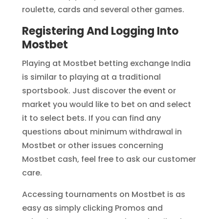
roulette, cards and several other games.
Registering And Logging Into
Mostbet
Playing at Mostbet betting exchange India
is similar to playing at a traditional
sportsbook. Just discover the event or
market you would like to bet on and select
it to select bets. If you can find any
questions about minimum withdrawal in
Mostbet or other issues concerning
Mostbet cash, feel free to ask our customer
care.
Accessing tournaments on Mostbet is as
easy as simply clicking Promos and