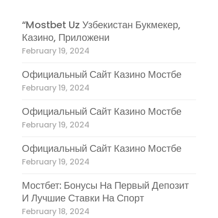
“mostbet Uz Узбекистан Букмекер,
Казино, Приложени
February 19, 2024
Официальный Сайт Казино Мостбе
February 19, 2024
Официальный Сайт Казино Мостбе
February 19, 2024
Официальный Сайт Казино Мостбе
February 19, 2024
Мостбет: Бонусы На Первый Депозит
И Лучшие Ставки На Спорт
February 18, 2024