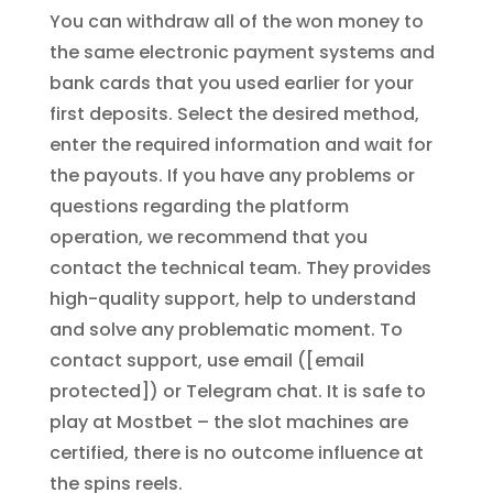
You can withdraw all of the won money to
the same electronic payment systems and
bank cards that you used earlier for your
first deposits. Select the desired method,
enter the required information and wait for
the payouts. If you have any problems or
questions regarding the platform
operation, we recommend that you
contact the technical team. They provides
high-quality support, help to understand
and solve any problematic moment. To
contact support, use email ([email
protected]) or Telegram chat. It is safe to
play at Mostbet – the slot machines are
certified, there is no outcome influence at
the spins reels.